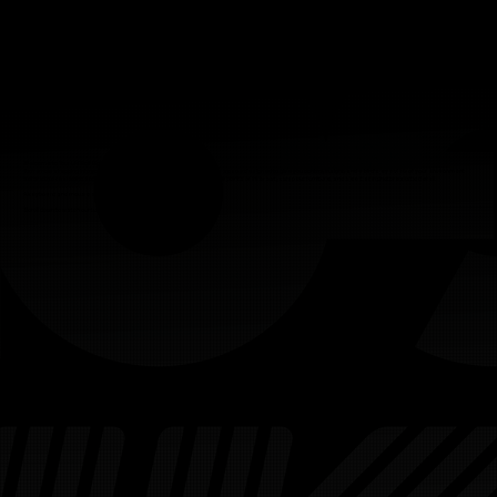
Welcome to Your LIV Golf Digital Twin
You're now stepping into your own fully interactive LIV Golf Digital Twin - a space designed to give you control, insight, and a bird’s eye view of your environment
before the real world action ever begins. Navigate your venue, explore points of interest, swap out furniture, and see it all in photorealistic detail.
A keyboard and mouse are required to access this service.
Scroll down to watch our tutorial guides before you get started.