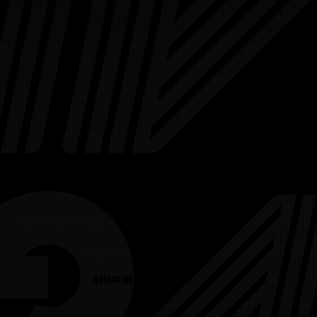
QUICKSTART GUIDE