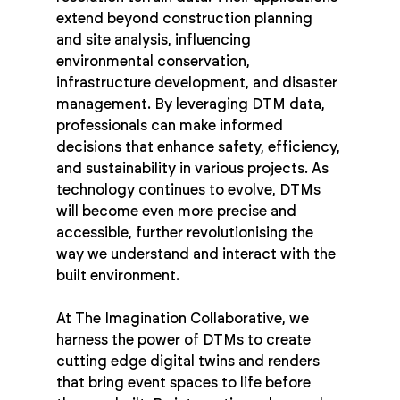
extend beyond construction planning 
and site analysis, influencing 
environmental conservation, 
infrastructure development, and disaster 
management. By leveraging DTM data, 
professionals can make informed 
decisions that enhance safety, efficiency, 
and sustainability in various projects. As 
technology continues to evolve, DTMs 
will become even more precise and 
accessible, further revolutionising the 
way we understand and interact with the 
built environment.
At The Imagination Collaborative, we 
harness the power of DTMs to create 
cutting edge digital twins and renders 
that bring event spaces to life before 