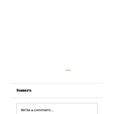
Comments
Write a comment...