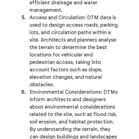
efficient drainage and water 
management.
Access and Circulation: DTM data is 
used to design access roads, parking 
lots, and circulation paths within a 
site. Architects and planners analyse 
the terrain to determine the best 
locations for vehicular and 
pedestrian access, taking into 
account factors such as slope, 
elevation changes, and natural 
obstacles.
Environmental Considerations: DTMs 
inform architects and designers 
about environmental considerations 
related to the site, such as flood risk, 
soil erosion, and habitat protection. 
By understanding the terrain, they 
can design buildings and landscapes 