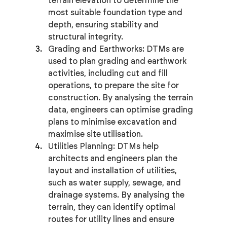
terrain elevation to determine the 
most suitable foundation type and 
depth, ensuring stability and 
structural integrity.
Grading and Earthworks: DTMs are 
used to plan grading and earthwork 
activities, including cut and fill 
operations, to prepare the site for 
construction. By analysing the terrain 
data, engineers can optimise grading 
plans to minimise excavation and 
maximise site utilisation.
Utilities Planning: DTMs help 
architects and engineers plan the 
layout and installation of utilities, 
such as water supply, sewage, and 
drainage systems. By analysing the 
terrain, they can identify optimal 
routes for utility lines and ensure 