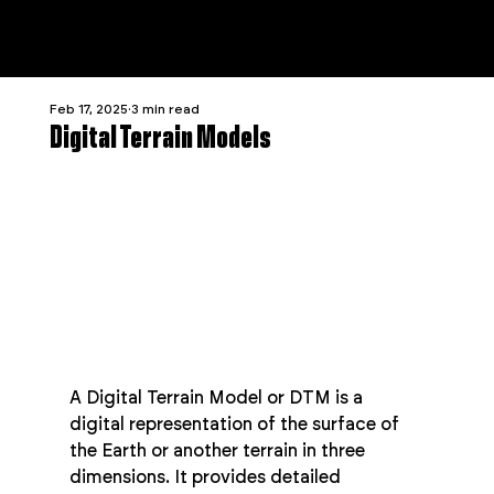
Feb 17, 2025
3 min read
Digital Terrain Models
A Digital Terrain Model or DTM is a 
digital representation of the surface of 
the Earth or another terrain in three 
dimensions. It provides detailed 