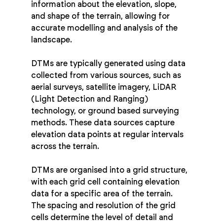
information about the elevation, slope, 
and shape of the terrain, allowing for 
accurate modelling and analysis of the 
landscape.
DTMs are typically generated using data 
collected from various sources, such as 
aerial surveys, satellite imagery, LiDAR 
(Light Detection and Ranging) 
technology, or ground based surveying 
methods. These data sources capture 
elevation data points at regular intervals 
across the terrain.
DTMs are organised into a grid structure, 
with each grid cell containing elevation 
data for a specific area of the terrain. 
The spacing and resolution of the grid 
cells determine the level of detail and 