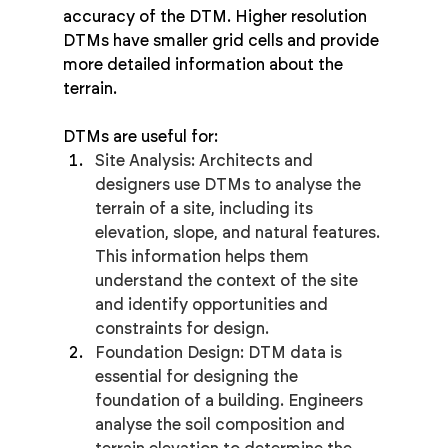
accuracy of the DTM. Higher resolution 
DTMs have smaller grid cells and provide 
more detailed information about the 
terrain.
DTMs are useful for:
Site Analysis: Architects and 
designers use DTMs to analyse the 
terrain of a site, including its 
elevation, slope, and natural features. 
This information helps them 
understand the context of the site 
and identify opportunities and 
constraints for design.
Foundation Design: DTM data is 
essential for designing the 
foundation of a building. Engineers 
analyse the soil composition and 