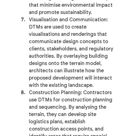
that minimise environmental impact 
and promote sustainability.
Visualisation and Communication: 
DTMs are used to create 
visualisations and renderings that 
communicate design concepts to 
clients, stakeholders, and regulatory 
authorities. By overlaying building 
designs onto the terrain model, 
architects can illustrate how the 
proposed development will interact 
with the existing landscape.
Construction Planning: Contractors 
use DTMs for construction planning 
and sequencing. By analysing the 
terrain, they can develop site 
logistics plans, establish 
construction access points, and 