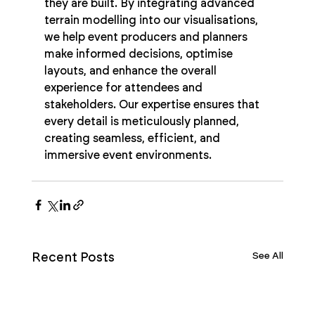
they are built. By integrating advanced 
terrain modelling into our visualisations, 
we help event producers and planners 
make informed decisions, optimise 
layouts, and enhance the overall 
experience for attendees and 
stakeholders. Our expertise ensures that 
every detail is meticulously planned, 
creating seamless, efficient, and 
immersive event environments.
See All
Recent Posts