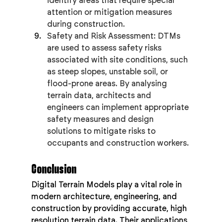
identify areas that require special 
attention or mitigation measures 
during construction.
Safety and Risk Assessment: DTMs 
are used to assess safety risks 
associated with site conditions, such 
as steep slopes, unstable soil, or 
flood-prone areas. By analysing 
terrain data, architects and 
engineers can implement appropriate 
safety measures and design 
solutions to mitigate risks to 
occupants and construction workers.
Conclusion
Digital Terrain Models play a vital role in 
modern architecture, engineering, and 
construction by providing accurate, high 
resolution terrain data. Their applications 