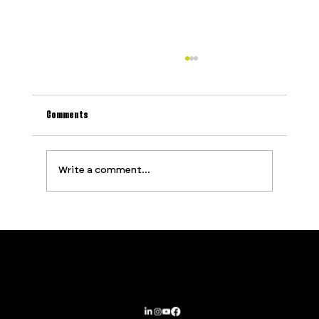
Comments
Write a comment...
Why Most Event Production Problems Are
Predictable (And How to Stop Them Before They
Start)
Contact
Services
PROUDLY SUPPORTED BY
Privacy Policy
About
Terms and Conditions
Opportunities
Subscribe