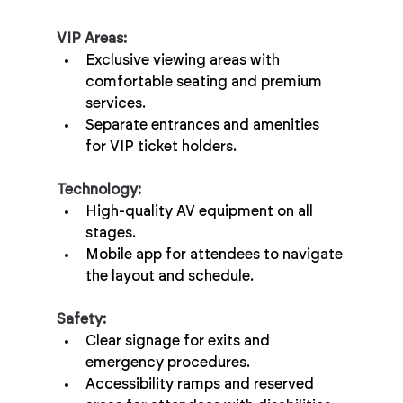
VIP Areas:
Exclusive viewing areas with 
comfortable seating and premium 
services.
Separate entrances and amenities 
for VIP ticket holders.
Technology:
High-quality AV equipment on all 
stages.
Mobile app for attendees to navigate 
the layout and schedule.
Safety:
Clear signage for exits and 
emergency procedures.
Accessibility ramps and reserved 