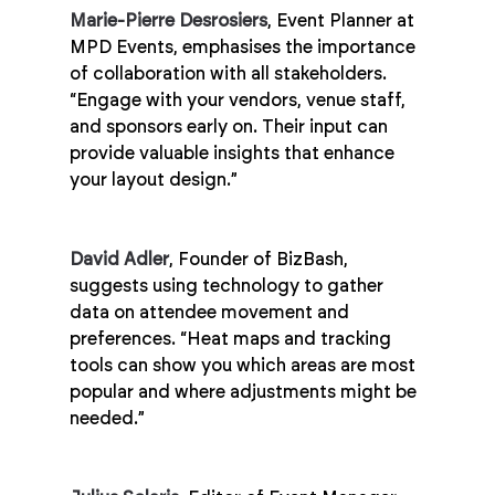
Marie-Pierre Desrosiers
, Event Planner at 
MPD Events, emphasises the importance 
of collaboration with all stakeholders. 
“Engage with your vendors, venue staff, 
and sponsors early on. Their input can 
provide valuable insights that enhance 
your layout design.”
David Adler
, Founder of BizBash, 
suggests using technology to gather 
data on attendee movement and 
preferences. “Heat maps and tracking 
tools can show you which areas are most 
popular and where adjustments might be 
needed.”