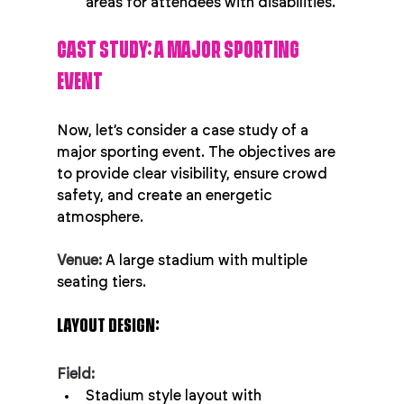
areas for attendees with disabilities.
CAST STUDY: A MAJOR SPORTING 
EVENT
Now, let’s consider a case study of a 
major sporting event. The objectives are 
to provide clear visibility, ensure crowd 
safety, and create an energetic 
atmosphere.
Venue:
 A large stadium with multiple 
seating tiers.
LAYOUT DESIGN:
Field:
Stadium style layout with 