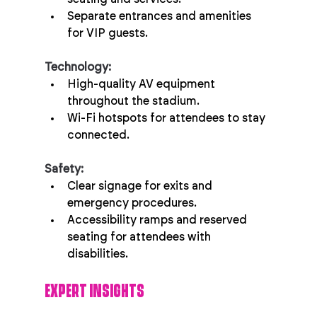
Separate entrances and amenities 
for VIP guests.
Technology:
High-quality AV equipment 
throughout the stadium.
Wi-Fi hotspots for attendees to stay 
connected.
Safety:
Clear signage for exits and 
emergency procedures.
Accessibility ramps and reserved 
seating for attendees with 
disabilities.
EXPERT INSIGHTS