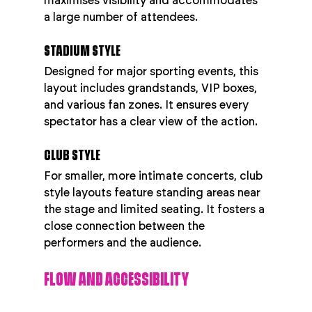
maximises visibility and accommodates 
a large number of attendees.
STADIUM STYLE
Designed for major sporting events, this 
layout includes grandstands, VIP boxes, 
and various fan zones. It ensures every 
spectator has a clear view of the action.
CLUB STYLE
For smaller, more intimate concerts, club 
style layouts feature standing areas near 
the stage and limited seating. It fosters a 
close connection between the 
performers and the audience.
FLOW AND ACCESSIBILITY