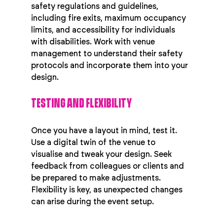
safety regulations and guidelines, 
including fire exits, maximum occupancy 
limits, and accessibility for individuals 
with disabilities. Work with venue 
management to understand their safety 
protocols and incorporate them into your 
design.
TESTING AND FLEXIBILITY
Once you have a layout in mind, test it. 
Use a digital twin of the venue to 
visualise and tweak your design. Seek 
feedback from colleagues or clients and 
be prepared to make adjustments. 
Flexibility is key, as unexpected changes 
can arise during the event setup.