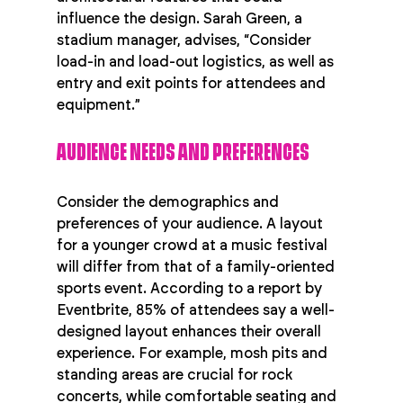
influence the design. Sarah Green, a 
stadium manager, advises, “Consider 
load-in and load-out logistics, as well as 
entry and exit points for attendees and 
equipment.”
AUDIENCE NEEDS AND PREFERENCES
Consider the demographics and 
preferences of your audience. A layout 
for a younger crowd at a music festival 
will differ from that of a family-oriented 
sports event. According to a report by 
Eventbrite, 85% of attendees say a well-
designed layout enhances their overall 
experience. For example, mosh pits and 
standing areas are crucial for rock 
concerts, while comfortable seating and 