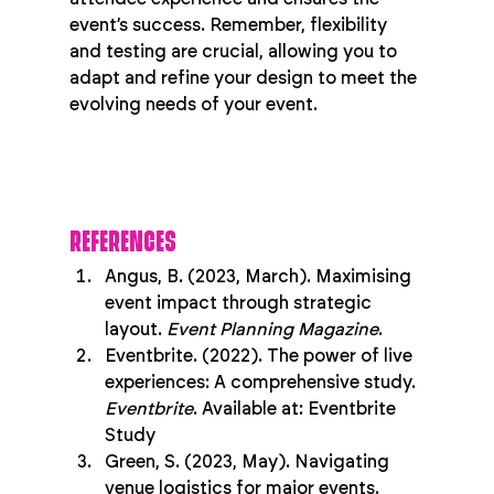
event’s success. Remember, flexibility 
and testing are crucial, allowing you to 
adapt and refine your design to meet the 
evolving needs of your event.
REFERENCES
Angus, B. (2023, March). Maximising 
event impact through strategic 
layout. 
Event Planning Magazine
.
Eventbrite. (2022). The power of live 
experiences: A comprehensive study. 
Eventbrite
. Available at: Eventbrite 
Study
Green, S. (2023, May). Navigating 
venue logistics for major events. 