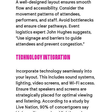
A well-designed layout ensures smooth 
flow and accessibility. Consider the 
movement patterns of attendees, 
performers, and staff. Avoid bottlenecks 
and ensure clear pathways. Event 
logistics expert John Hughes suggests, 
“Use signage and barriers to guide 
attendees and prevent congestion.”
TECHNOLOGY INTEGRATION
Incorporate technology seamlessly into 
your layout. This includes sound systems, 
lighting, video screens, and Wi-Fi access. 
Ensure that speakers and screens are 
strategically placed for optimal viewing 
and listening. According to a study by 
Live Nation, 90% of concertgoers say 