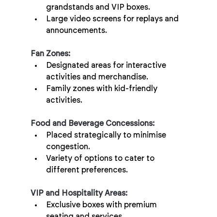
grandstands and VIP boxes.
Large video screens for replays and 
announcements.
Fan Zones:
Designated areas for interactive 
activities and merchandise.
Family zones with kid-friendly 
activities.
Food and Beverage Concessions:
Placed strategically to minimise 
congestion.
Variety of options to cater to 
different preferences.
VIP and Hospitality Areas:
Exclusive boxes with premium 
seating and services.