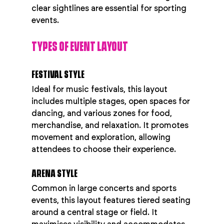
clear sightlines are essential for sporting 
events.
TYPES OF EVENT LAYOUT
FESTIVAL STYLE
Ideal for music festivals, this layout 
includes multiple stages, open spaces for 
dancing, and various zones for food, 
merchandise, and relaxation. It promotes 
movement and exploration, allowing 
attendees to choose their experience.
ARENA STYLE
Common in large concerts and sports 
events, this layout features tiered seating 
around a central stage or field. It 