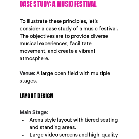
CASE STUDY: A MUSIC FESTIVAL
To illustrate these principles, let’s 
consider a case study of a music festival. 
The objectives are to provide diverse 
musical experiences, facilitate 
movement, and create a vibrant 
atmosphere.
Venue:
 A large open field with multiple 
stages.
LAYOUT DESIGN
Main Stage:
Arena style layout with tiered seating 
and standing areas.
Large video screens and high-quality 