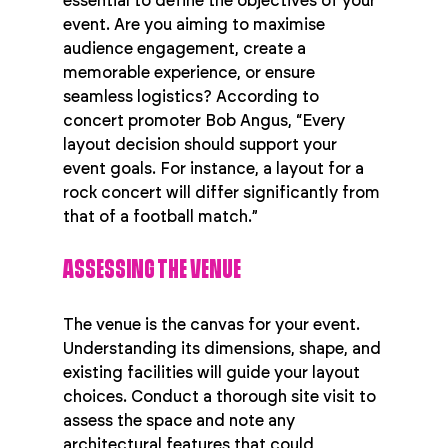
essential to define the objectives of your 
event. Are you aiming to maximise 
audience engagement, create a 
memorable experience, or ensure 
seamless logistics? According to 
concert promoter Bob Angus, “Every 
layout decision should support your 
event goals. For instance, a layout for a 
rock concert will differ significantly from 
that of a football match.”
ASSESSING THE VENUE
The venue is the canvas for your event. 
Understanding its dimensions, shape, and 
existing facilities will guide your layout 
choices. Conduct a thorough site visit to 
assess the space and note any 
architectural features that could 