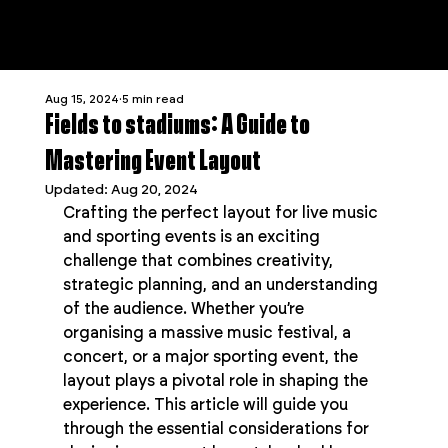
Aug 15, 2024
5 min read
Fields to stadiums: A Guide to
Mastering Event Layout
Updated:
Aug 20, 2024
Crafting the perfect layout for live music 
and sporting events is an exciting 
challenge that combines creativity, 
strategic planning, and an understanding 
of the audience. Whether you’re 
organising a massive music festival, a 
concert, or a major sporting event, the 
layout plays a pivotal role in shaping the 
experience. This article will guide you 
through the essential considerations for 