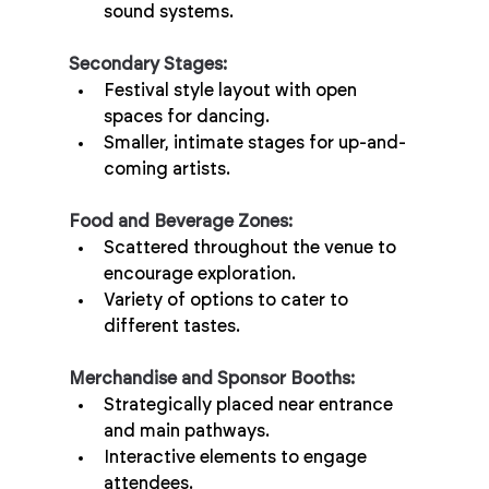
sound systems.
Secondary Stages:
Festival style layout with open 
spaces for dancing.
Smaller, intimate stages for up-and-
coming artists.
Food and Beverage Zones:
Scattered throughout the venue to 
encourage exploration.
Variety of options to cater to 
different tastes.
Merchandise and Sponsor Booths:
Strategically placed near entrance 
and main pathways.
Interactive elements to engage 
attendees.