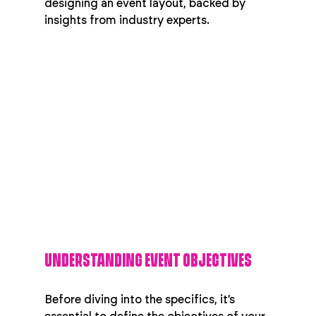
designing an event layout, backed by 
insights from industry experts.
UNDERSTANDING EVENT OBJECTIVES
Before diving into the specifics, it’s 