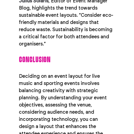
Julius Solaris
, Editor of Event Manager 
Blog, highlights the trend towards 
sustainable event layouts. “Consider eco-
friendly materials and designs that 
reduce waste. Sustainability is becoming 
a critical factor for both attendees and 
organisers.”
CONCLUSION
Deciding on an event layout for live 
music and sporting events involves 
balancing creativity with strategic 
planning. By understanding your event 
objectives, assessing the venue, 
considering audience needs, and 
incorporating technology, you can 
design a layout that enhances the 
attendee experience and ensures the 