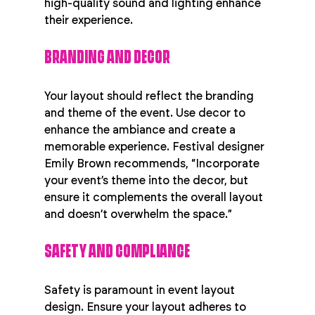
high-quality sound and lighting enhance 
their experience.
BRANDING AND DECOR
Your layout should reflect the branding 
and theme of the event. Use decor to 
enhance the ambiance and create a 
memorable experience. Festival designer 
Emily Brown recommends, “Incorporate 
your event’s theme into the decor, but 
ensure it complements the overall layout 
and doesn’t overwhelm the space.”
SAFETY AND COMPLIANCE
Safety is paramount in event layout 
design. Ensure your layout adheres to 