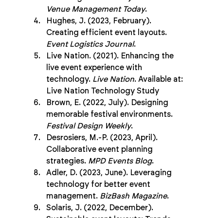
Venue Management Today
.
Hughes, J. (2023, February). 
Creating efficient event layouts. 
Event Logistics Journal
.
Live Nation. (2021). Enhancing the 
live event experience with 
technology. 
Live Nation
. Available at: 
Live Nation Technology Study
Brown, E. (2022, July). Designing 
memorable festival environments. 
Festival Design Weekly
.
Desrosiers, M.-P. (2023, April). 
Collaborative event planning 
strategies. 
MPD Events Blog
.
Adler, D. (2023, June). Leveraging 
technology for better event 
management. 
BizBash Magazine
.
Solaris, J. (2022, December). 