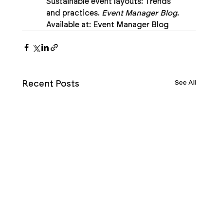
Sustainable event layouts: Trends 
and practices. 
Event Manager Blog
. 
Available at: Event Manager Blog
See All
Recent Posts