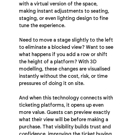
with a virtual version of the space, 
making instant adjustments to seating, 
staging, or even lighting design to fine 
tune the experience.
Need to move a stage slightly to the left 
to eliminate a blocked view? Want to see 
what happens if you add a row or shift 
the height of a platform? With 3D 
modelling, these changes are visualised 
instantly without the cost, risk, or time 
pressures of doing it on site.
And when this technology connects with 
ticketing platforms, it opens up even 
more value. Guests can preview exactly 
what their view will be before making a 
purchase. That visibility builds trust and 
confidence, improving the ticket buying 