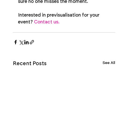
sure no one misses the moment.
Interested in previsualisation for your 
event? 
Contact us.
See All
Recent Posts