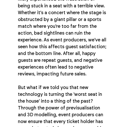
being stuck in a seat with a terrible view. 
Whether it's a concert where the stage is 
obstructed by a giant pillar or a sports 
match where you're too far from the 
action, bad sightlines can ruin the 
experience. As event producers, we've all 
seen how this affects guest satisfaction; 
and the bottom line. After all, happy 
guests are repeat guests, and negative 
experiences often lead to negative 
reviews, impacting future sales.
But what if we told you that new 
technology is turning the 'worst seat in 
the house' into a thing of the past? 
Through the power of previsualisation 
and 3D modelling, event producers can 
now ensure that every ticket holder has 