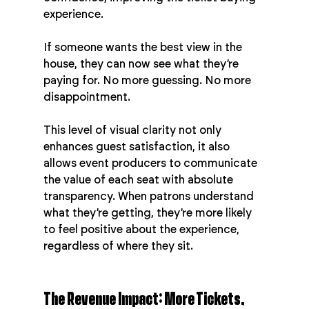
experience.
If someone wants the best view in the 
house, they can now see what they’re 
paying for. No more guessing. No more 
disappointment.
This level of visual clarity not only 
enhances guest satisfaction, it also 
allows event producers to communicate 
the value of each seat with absolute 
transparency. When patrons understand 
what they’re getting, they’re more likely 
to feel positive about the experience, 
regardless of where they sit.
The Revenue Impact: More Tickets, 