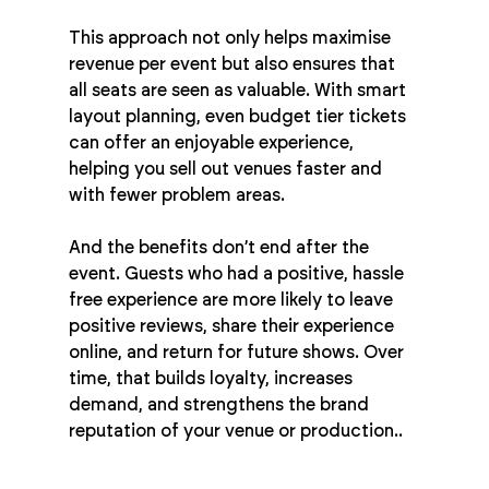
This approach not only helps maximise 
revenue per event but also ensures that 
all seats are seen as valuable. With smart 
layout planning, even budget tier tickets 
can offer an enjoyable experience, 
helping you sell out venues faster and 
with fewer problem areas.
And the benefits don’t end after the 
event. Guests who had a positive, hassle 
free experience are more likely to leave 
positive reviews, share their experience 
online, and return for future shows. Over 
time, that builds loyalty, increases 
demand, and strengthens the brand 
reputation of your venue or production..