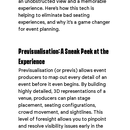
an unobstructed view and a memorable 
experience. Here’s how this tech is 
helping to eliminate bad seating 
experiences, and why it’s a game changer 
for event planning.
Previsualisation: A Sneak Peek at the 
Experience
Previsualisation (or previs) allows event 
producers to map out every detail of an 
event before it even begins. By building 
highly detailed, 3D representations of a 
venue, producers can plan stage 
placement, seating configurations, 
crowd movement, and sightlines. This 
level of foresight allows you to pinpoint 
and resolve visibility issues early in the 