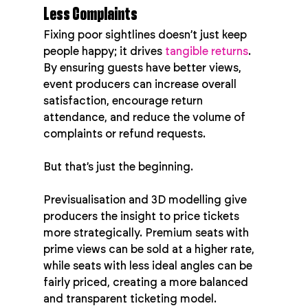
Less Complaints
Fixing poor sightlines doesn’t just keep 
people happy; it drives 
tangible returns
. 
By ensuring guests have better views, 
event producers can increase overall 
satisfaction, encourage return 
attendance, and reduce the volume of 
complaints or refund requests.
But that’s just the beginning.
Previsualisation and 3D modelling give 
producers the insight to price tickets 
more strategically. Premium seats with 
prime views can be sold at a higher rate, 
while seats with less ideal angles can be 
fairly priced, creating a more balanced 
and transparent ticketing model.