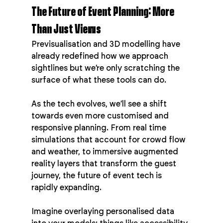
The Future of Event Planning: More 
Than Just Views
Previsualisation and 3D modelling have 
already redefined how we approach 
sightlines but we’re only scratching the 
surface of what these tools can do.
As the tech evolves, we’ll see a shift 
towards even more customised and 
responsive planning. From real time 
simulations that account for crowd flow 
and weather, to immersive augmented 
reality layers that transform the guest 
journey, the future of event tech is 
rapidly expanding.
Imagine overlaying personalised data 