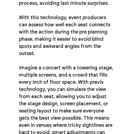
process, avoiding last minute surprises.
With this technology, event producers 
can assess how well each seat connects 
with the action during the pre planning 
phase, making it easier to avoid blind 
spots and awkward angles from the 
outset.
Imagine a concert with a towering stage, 
multiple screens, and a crowd that fills 
every inch of floor space. With previs 
technology, you can simulate the view 
from each seat, allowing you to adjust 
the stage design, screen placement, or 
seating layout to make sure everyone 
gets the best view possible. This means 
even in venues where tricky sightlines are 
hard to avoid, smart adjustments can 