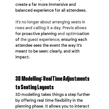
create a far more immersive and 
balanced experience for all attendees.
It’s no longer about arranging seats in 
rows and calling it a day. Previs allows 
for proactive planning 
and optimis
ation 
of
 the guest experience,
 ensuring each 
attendee sees the event the way it’s 
meant to be seen: clearly, and with 
impact.
3D Modelling: Real Time Adjustments 
to Seating Layouts
3D modelling takes things a step further 
by offering real time flexibility in the 
planning phase. It allows you to interact 