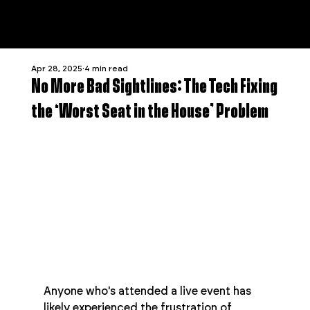
Apr 28, 2025
4 min read
No More Bad Sightlines: The Tech Fixing
the ‘Worst Seat in the House’ Problem
Anyone who's attended a live event has 
likely experienced the frustration of 