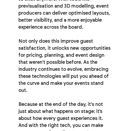
previsualisation and 3D modelling, event 
producers can deliver optimised layouts, 
better visibility, and a more enjoyable 
experience across the board.
Not only does this improve guest 
satisfaction, it unlocks new opportunities 
for pricing, planning, and event design 
that weren’t possible before. As the 
industry continues to evolve, embracing 
these technologies will put you ahead of 
the curve and make your events stand 
out.
Because at the end of the day, it's not 
just about what happens on stage: it’s 
about how every guest experiences it. 
And with the right tech, you can make 