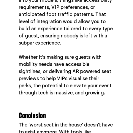
into your models; things like accessibility 
requirements, VIP preferences, or 
anticipated foot traffic patterns. That 
level of integration would allow you to 
build an experience tailored to every type 
of guest, ensuring nobody is left with a 
subpar experience.
Whether it's making sure guests with 
mobility needs have accessible 
sightlines, or delivering AR powered seat 
previews to help VIPs visualise their 
perks, the potential to elevate your event 
through tech is massive, and growing.
Conclusion
The ‘worst seat in the house’ doesn’t have 
to exist anymore. With tools like 