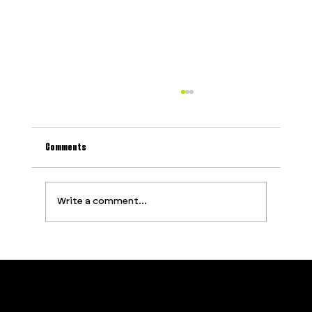
Comments
Write a comment...
Why Most Event Production Problems Are
Predictable (And How to Stop Them Before They
Start)
Contact
Services
PROUDLY SUPPORTED BY
Privacy Policy
About
Terms and Conditions
Opportunities