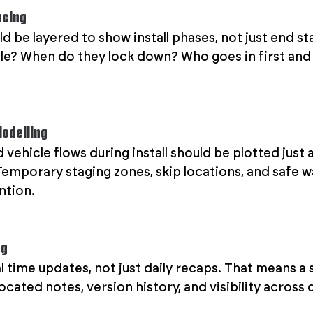
ncing
d be layered to show install phases, not just end st
le? When do they lock down? Who goes in first and 
Modelling
ehicle flows during install should be plotted just as
Temporary staging zones, skip locations, and safe w
ntion.
ng
l time updates, not just daily recaps. That means a 
cated notes, version history, and visibility across