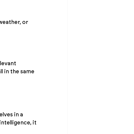
weather, or 
levant 
l in the same 
lves in a 
telligence, it 