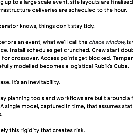
g up to a large scale event, site layouts are finalise
frastructure deliveries are scheduled to the hour.
erator knows, things don’t stay tidy.
before an event, what we’ll call the 
chaos window,
 i
ice. Install schedules get crunched. Crew start doub
for crossover. Access points get blocked. Tempers
efully modelled becomes a logistical Rubik’s Cube.
se. It’s an inevitability.
ay planning tools and workflows are built around a f
an. A single model, captured in time, that assumes sta
s.
isely this rigidity that creates risk.