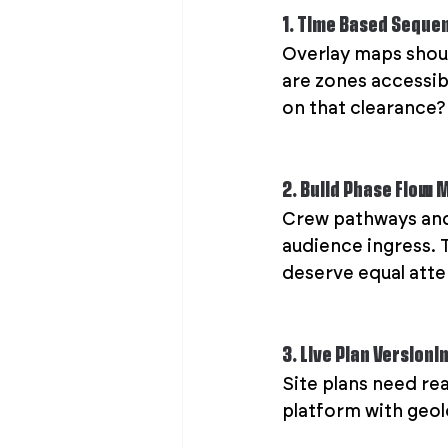
1. Time Based Seque
Overlay maps shoul
are zones accessib
on that clearance?
2. Build Phase Flow 
Crew pathways and v
audience ingress. 
deserve equal atte
3. Live Plan Versioni
Site plans need rea
platform with geolo