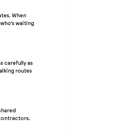
ates. When 
who’s waiting 
 carefully as 
alking routes 
shared 
 contractors.