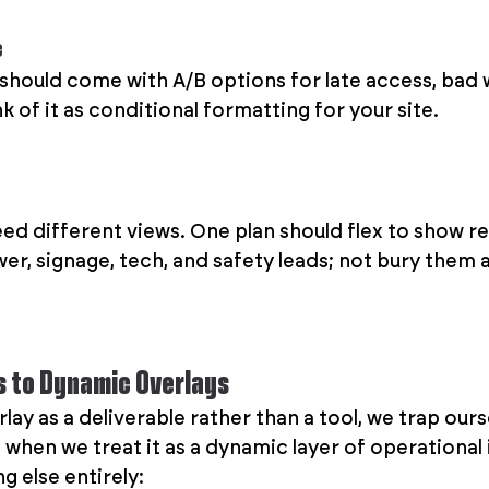
c
 should come with A/B options for late access, bad 
k of it as conditional formatting for your site.
ed different views. One plan should flex to show re
r, signage, tech, and safety leads; not bury them al
s to Dynamic Overlays
ay as a deliverable rather than a tool, we trap ourse
 when we treat it as a dynamic layer of operational in
 else entirely: