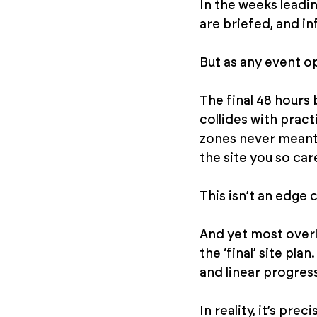
In the weeks leadin
are briefed, and in
But as any event op
The final 48 hours 
collides with pract
zones never meant 
the site you so car
This isn’t an edge ca
And yet most overl
the ‘final’ site pl
and linear progres
In reality, it’s prec