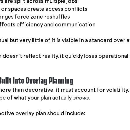
 are split across multiple jobs
or spaces create access conflicts
nges force zone reshuffles
affects efficiency and communication
ual but very little of it is visible in a standard overla
doesn’t reflect reality, it quickly loses operational 
uilt Into Overlay Planning
 more than decorative, it must account for volatility
e of what your plan actually 
shows
.
ctive overlay plan should include: