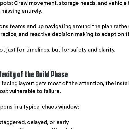
spots
: Crew movement, storage needs, and vehicle f
 missing entirely.
ions teams end up navigating around the plan rather 
, radios, and reactive decision making to adapt on th
t just for timelines, but for safety and clarity.
exity of the Build Phase
facing layout gets most of the attention, the install
ost vulnerable to failure.
ens in a typical chaos window:
staggered, delayed, or early