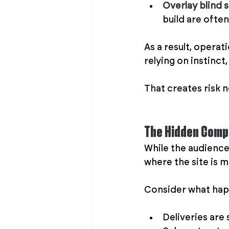
Overlay blind 
build are often
As a result, operat
relying on instinct
That creates risk no
The Hidden Compl
While the audience 
where the site is m
Consider what happ
Deliveries are 