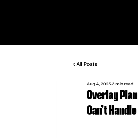
< All Posts
Aug 4, 2025
3 min read
Overlay Plan
Can’t Handle