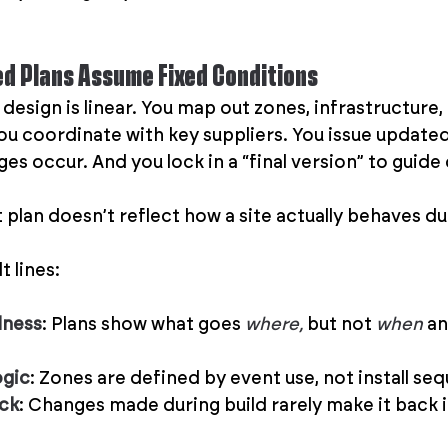
ed Plans Assume Fixed Conditions
 design is linear. You map out zones, infrastructure,
You coordinate with key suppliers. You issue update
s occur. And you lock in a “final version” to guide 
lan doesn’t reflect how a site actually behaves duri
 lines:
dness
: Plans show what goes 
where, 
but not 
when
 an
ogic
: Zones are defined by event use, not install se
ack
: Changes made during build rarely make it back i