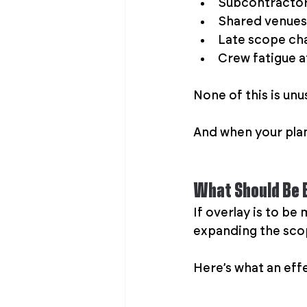
Subcontractors
Shared venues 
Late scope cha
Crew fatigue 
None of this is unus
And when your plan 
What Should Be B
If overlay is to be
expanding the scop
Here’s what an effe