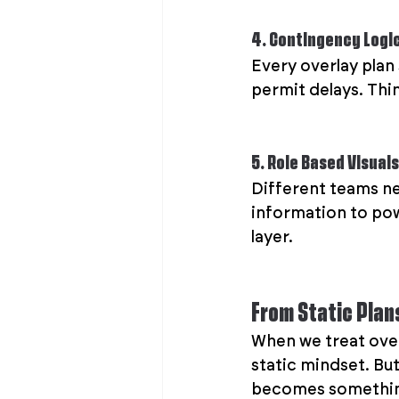
4. Contingency Logi
Every overlay plan
permit delays. Thin
5. Role Based Visuals
Different teams ne
information to powe
layer.
From Static Plan
When we treat overl
static mindset. But
becomes something