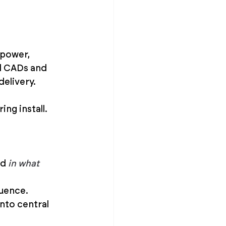
 power, 
d CADs and 
delivery.
ng install.
d 
in what 
quence.
nto central 