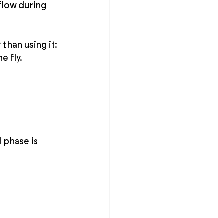
low during 
than using it: 
e fly.
 phase is 