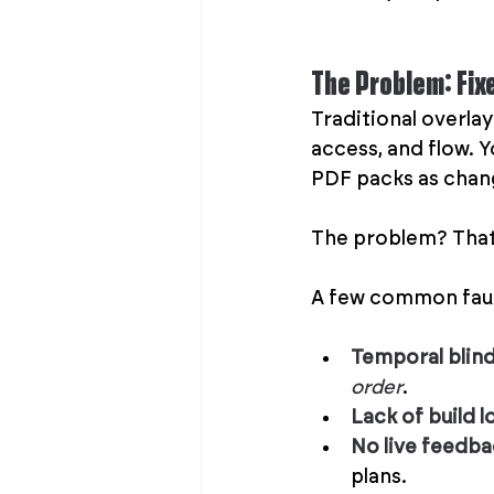
The Problem: Fix
Traditional overlay
access, and flow. 
PDF packs as change
The problem? That p
A few common fault
Temporal blin
order
.
Lack of build l
No live feedb
plans.