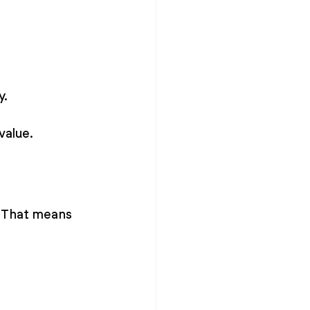
y.
value.
. That means 