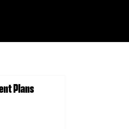
ent Plans