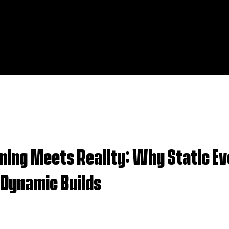
ning Meets Reality: Why Static Ev
 Dynamic Builds