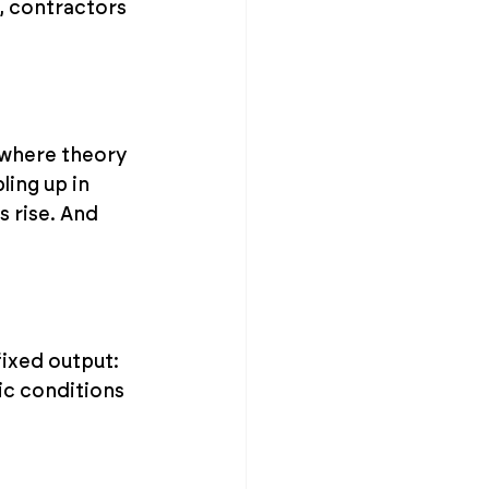
d, contractors 
s where theory 
ling up in 
 rise. And 
ixed output: 
tic conditions 