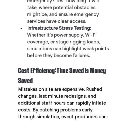
emergency? Test how long it will 
take, where potential obstacles 
might be, and ensure emergency 
services have clear access.
Infrastructure Stress Testing
: 
Whether it's power supply, Wi-Fi 
coverage, or stage rigging loads, 
simulations can highlight weak points 
before they become failures.
Cost Efficiency: Time Saved Is Money 
Saved
Mistakes on site are expensive. Rushed 
changes, last minute redesigns, and 
additional staff hours can rapidly inflate 
costs. By catching problems early 
through simulation, event producers can: