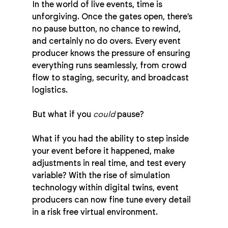
In the world of live events, time is 
unforgiving. Once the gates open, there’s 
no pause button, no chance to rewind, 
and certainly no do overs. Every event 
producer knows the pressure of ensuring 
everything runs seamlessly, from crowd 
flow to staging, security, and broadcast 
logistics.
But what if you 
could
 pause?
What if you had the ability to step inside 
your event before it happened, make 
adjustments in real time, and test every 
variable? With the rise of simulation 
technology within digital twins, event 
producers can now fine tune every detail 
in a risk free virtual environment.