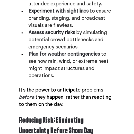
attendee experience and safety.
Experiment with sightlines
 to ensure 
branding, staging, and broadcast 
visuals are flawless.
Assess security risks
 by simulating 
potential crowd bottlenecks and 
emergency scenarios.
Plan for weather contingencies
 to 
see how rain, wind, or extreme heat 
might impact structures and 
operations.
It’s the power to anticipate problems 
before
 they happen, rather than reacting 
to them on the day.
Reducing Risk: Eliminating 
Uncertainty Before Show Day