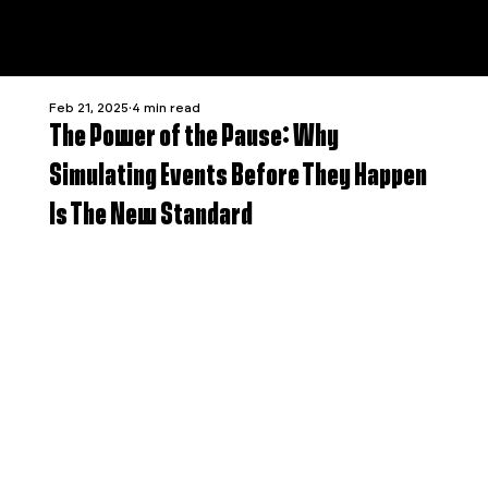
Feb 21, 2025
4 min read
The Power of the Pause: Why
Simulating Events Before They Happen
Is The New Standard