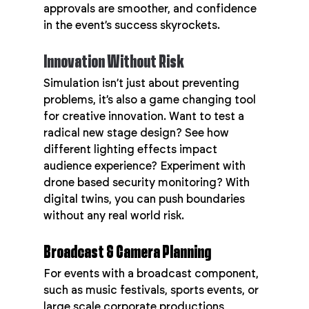
approvals are smoother, and confidence 
in the event’s success skyrockets.
Innovation Without Risk
Simulation isn’t just about preventing 
problems, it’s also a game changing tool 
for creative innovation. Want to test a 
radical new stage design? See how 
different lighting effects impact 
audience experience? Experiment with 
drone based security monitoring? With 
digital twins, you can push boundaries 
without any real world risk.
Broadcast & Camera Planning
For events with a broadcast component, 
such as music festivals, sports events, or 
large scale corporate productions, 