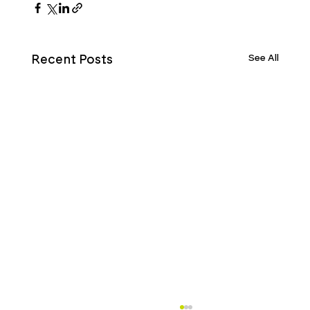
See All
Recent Posts