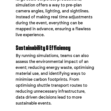
simulation offers a way to pre-plan 
camera angles, lighting, and sightlines. 
Instead of making real time adjustments 
during the event, everything can be 
mapped in advance, ensuring a flawless 
live experience.
Sustainability & Efficiency
By running simulations, teams can also 
assess the environmental impact of an 
event; reducing energy waste, optimising 
material use, and identifying ways to 
minimise carbon footprints. From 
optimising shuttle transport routes to 
reducing unnecessary infrastructure, 
data driven decisions lead to more 
sustainable events.