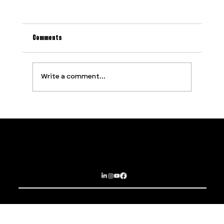
Comments
Write a comment...
Why Most Event Production Problems Are
Predictable (And How to Stop Them Before They
Start)
Contact
Services
PROUDLY SUPPORTED BY
Privacy Policy
About
Terms and Conditions
Opportunities
Subscribe
Sydney | Brisbane | Dubai | Las Vegas
EPIC EXPERIENCES THAT BREAK BOUNDARIES
© 2025 The Imagination Collaborative.