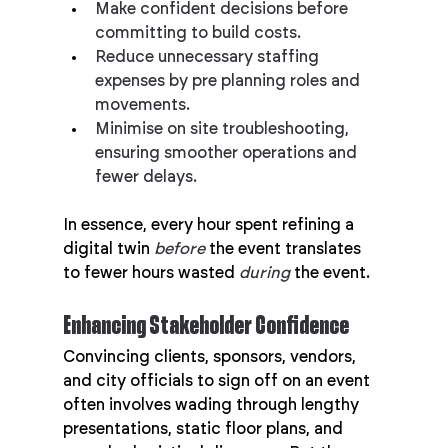
Make confident decisions before 
committing to build costs.
Reduce unnecessary staffing 
expenses by pre planning roles and 
movements.
Minimise on site troubleshooting, 
ensuring smoother operations and 
fewer delays.
In essence, every hour spent refining a 
digital twin 
before
 the event translates 
to fewer hours wasted 
during
 the event.
Enhancing Stakeholder Confidence
Convincing clients, sponsors, vendors, 
and city officials to sign off on an event 
often involves wading through lengthy 
presentations, static floor plans, and 