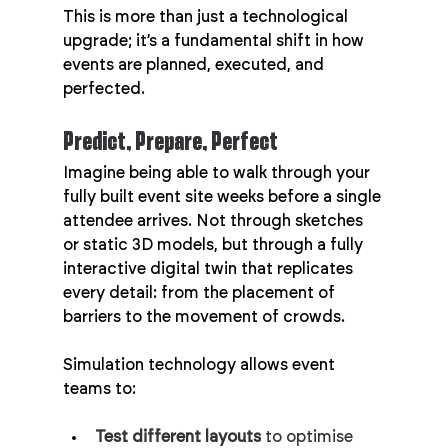
This is more than just a technological 
upgrade; it’s a fundamental shift in how 
events are planned, executed, and 
perfected.
Predict, Prepare, Perfect
Imagine being able to walk through your 
fully built event site weeks before a single 
attendee arrives. Not through sketches 
or static 3D models, but through a fully 
interactive digital twin that replicates 
every detail: from the placement of 
barriers to the movement of crowds.
Simulation technology allows event 
teams to:
Test different layouts
 to optimise 