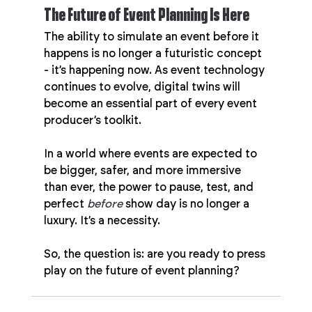
The Future of Event Planning Is Here
The ability to simulate an event before it 
happens is no longer a futuristic concept 
- it’s happening now. As event technology 
continues to evolve, digital twins will 
become an essential part of every event 
producer’s toolkit.
In a world where events are expected to 
be bigger, safer, and more immersive 
than ever, the power to pause, test, and 
perfect 
before
 show day is no longer a 
luxury. It’s a necessity.
So, the question is: are you ready to press 
play on the future of event planning?