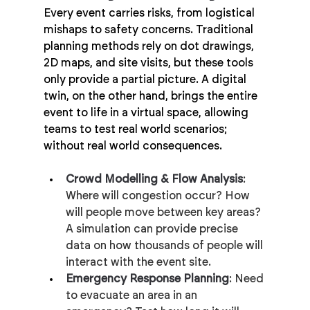
Every event carries risks, from logistical 
mishaps to safety concerns. Traditional 
planning methods rely on dot drawings, 
2D maps, and site visits, but these tools 
only provide a partial picture. A digital 
twin, on the other hand, brings the entire 
event to life in a virtual space, allowing 
teams to test real world scenarios; 
without real world consequences.
Crowd Modelling & Flow Analysis
: 
Where will congestion occur? How 
will people move between key areas? 
A simulation can provide precise 
data on how thousands of people will 
interact with the event site.
Emergency Response Planning
: Need 
to evacuate an area in an 