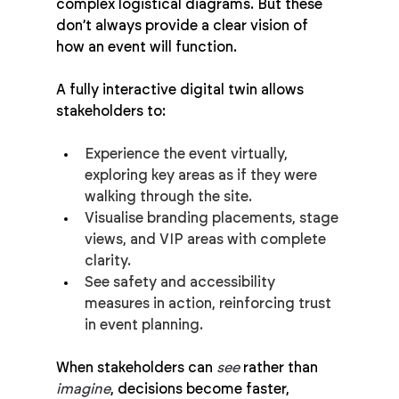
complex logistical diagrams. But these 
don’t always provide a clear vision of 
how an event will function.
A fully interactive digital twin allows 
stakeholders to:
Experience the event virtually, 
exploring key areas as if they were 
walking through the site.
Visualise branding placements, stage 
views, and VIP areas with complete 
clarity.
See safety and accessibility 
measures in action, reinforcing trust 
in event planning.
When stakeholders can 
see
 rather than 
imagine
, decisions become faster, 