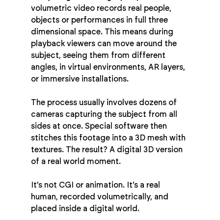
volumetric video records real people, 
objects or performances in full three 
dimensional space. This means during 
playback viewers can move around the 
subject, seeing them from different 
angles, in virtual environments, AR layers, 
or immersive installations.
The process usually involves dozens of 
cameras capturing the subject from all 
sides at once. Special software then 
stitches this footage into a 3D mesh with 
textures. The result? A digital 3D version 
of a real world moment.
It's not CGI or animation. It's a real 
human, recorded volumetrically, and 
placed inside a digital world.