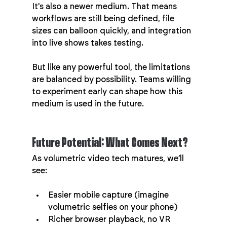
It's also a newer medium. That means 
workflows are still being defined, file 
sizes can balloon quickly, and integration 
into live shows takes testing.
But like any powerful tool, the limitations 
are balanced by possibility. Teams willing 
to experiment early can shape how this 
medium is used in the future.
Future Potential: What Comes Next?
As volumetric video tech matures, we’ll 
see:
Easier mobile capture (imagine 
volumetric selfies on your phone)
Richer browser playback, no VR 