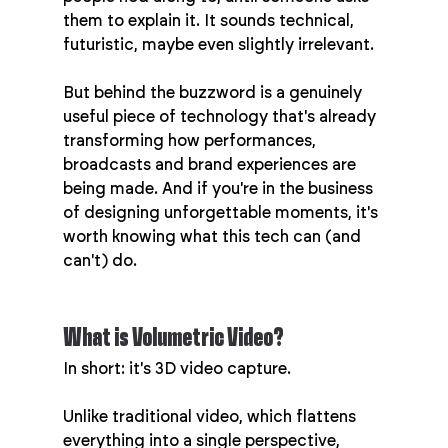
them to explain it. It sounds technical, 
futuristic, maybe even slightly irrelevant.
But behind the buzzword is a genuinely 
useful piece of technology that's already 
transforming how performances, 
broadcasts and brand experiences are 
being made. And if you're in the business 
of designing unforgettable moments, it's 
worth knowing what this tech can (and 
can't) do.
What is Volumetric Video?
In short: it's 3D video capture.
Unlike traditional video, which flattens 
everything into a single perspective, 