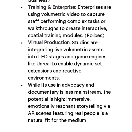
Business)
Training & Enterprise
: Enterprises are 
using volumetric video to capture 
staff performing complex tasks or 
walkthroughs to create interactive, 
spatial training modules. (Forbes)
Virtual Production
: Studios are 
integrating live volumetric assets 
into LED stages and game engines 
like Unreal to enable dynamic set 
extensions and reactive 
environments.
While its use in advocacy and 
documentary is less mainstream, the 
potential is high: immersive, 
emotionally resonant storytelling via 
AR scenes featuring real people is a 
natural fit for the medium.