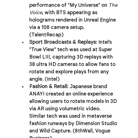
performance of "My Universe" on 
The 
Voice
, with BTS appearing as 
holograms rendered in Unreal Engine 
via a 108 camera setup. 
(TalentRecap)
Sport Broadcasts & Replays
: Intel’s 
"True View" tech was used at Super 
Bowl LIII, capturing 3D replays with 
38 ultra HD cameras to allow fans to 
rotate and explore plays from any 
angle. (Intel)
Fashion & Retail
: Japanese brand 
ANAYI created an online experience 
allowing users to rotate models in 3D 
via AR using volumetric video. 
Similar tech was used in metaverse 
fashion runways by Dimension Studio 
and Wild Capture. (8thWall, Vogue 