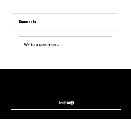
Comments
Write a comment...
Why Most Event Production Problems Are
Predictable (And How to Stop Them Before They
Start)
Contact
Services
PROUDLY SUPPORTED BY
Privacy Policy
About
Terms and Conditions
Opportunities
Subscribe
Sydney | Brisbane | Dubai | Las Vegas
EPIC EXPERIENCES THAT BREAK BOUNDARIES
© 2025 The Imagination Collaborative.