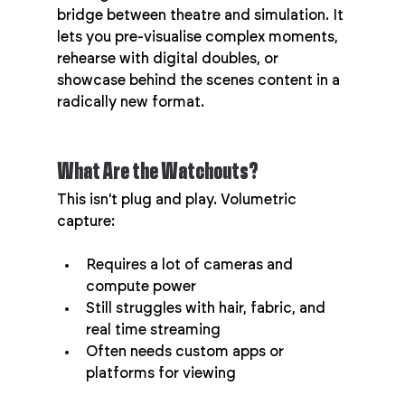
bridge between theatre and simulation. It 
lets you pre-visualise complex moments, 
rehearse with digital doubles, or 
showcase behind the scenes content in a 
radically new format.
What Are the Watchouts?
This isn't plug and play. Volumetric 
capture:
Requires a lot of cameras and 
compute power
Still struggles with hair, fabric, and 
real time streaming
Often needs custom apps or 
platforms for viewing