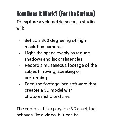
How Does It Work? (For the Curious)
To capture a volumetric scene, a studio 
will:
Set up a 360 degree rig of high 
resolution cameras
Light the space evenly to reduce 
shadows and inconsistencies
Record simultaneous footage of the 
subject moving, speaking or 
performing
Feed the footage into software that 
creates a 3D model with 
photorealistic textures
The end result is a playable 3D asset that 
behaves like a video, but can be 