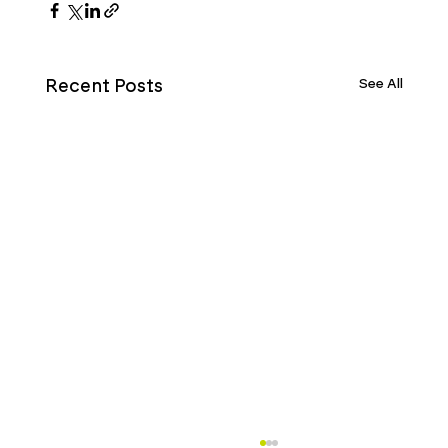
See All
Recent Posts