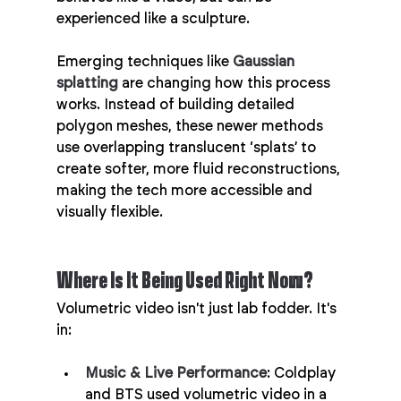
experienced like a sculpture.
Emerging techniques like 
Gaussian 
splatting
 are changing how this process 
works. Instead of building detailed 
polygon meshes, these newer methods 
use overlapping translucent ‘splats’ to 
create softer, more fluid reconstructions, 
making the tech more accessible and 
visually flexible.
Where Is It Being Used Right Now?
Volumetric video isn't just lab fodder. It's 
in:
Music & Live Performance
: Coldplay 
and BTS used volumetric video in a 