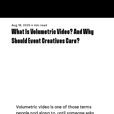
Aug 18, 2025
4 min read
What Is Volumetric Video? And Why
Should Event Creatives Care?
Volumetric video is one of those terms 
people nod along to, until someone asks 