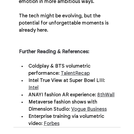
emotion in more ambitious ways.
The tech might be evolving, but the 
potential for unforgettable moments is 
already here.
Further Reading & References:
Coldplay & BTS volumetric 
performance: 
TalentRecap
Intel True View at Super Bowl LIII: 
Intel
ANAYI fashion AR experience: 
8thWall
Metaverse fashion shows with 
Dimension Studio: 
Vogue Business
Enterprise training via volumetric 
video: 
Forbes