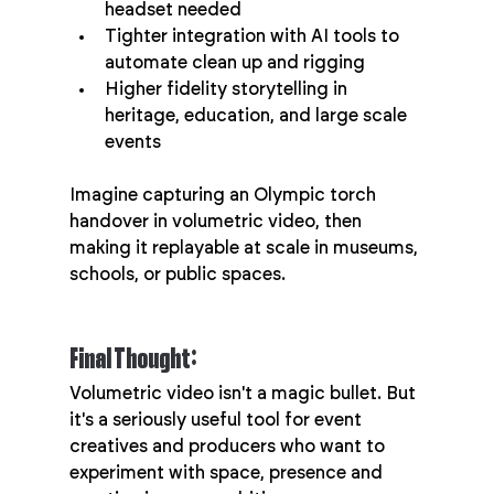
headset needed
Tighter integration with AI tools to 
automate clean up and rigging
Higher fidelity storytelling in 
heritage, education, and large scale 
events
Imagine capturing an Olympic torch 
handover in volumetric video, then 
making it replayable at scale in museums, 
schools, or public spaces.
Final Thought:
Volumetric video isn't a magic bullet. But 
it's a seriously useful tool for event 
creatives and producers who want to 
experiment with space, presence and 