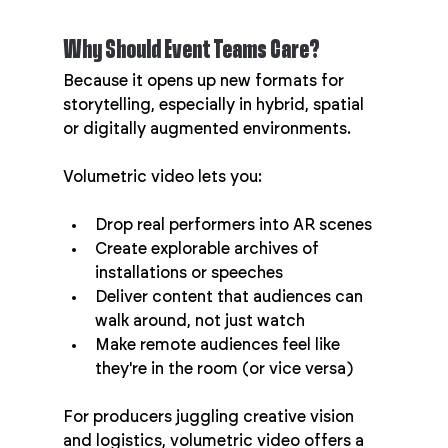
Why Should Event Teams Care?
Because it opens up new formats for 
storytelling, especially in hybrid, spatial 
or digitally augmented environments.
Volumetric video lets you:
Drop real performers into AR scenes
Create explorable archives of 
installations or speeches
Deliver content that audiences can 
walk around, not just watch
Make remote audiences feel like 
they're in the room (or vice versa)
For producers juggling creative vision 
and logistics, volumetric video offers a 