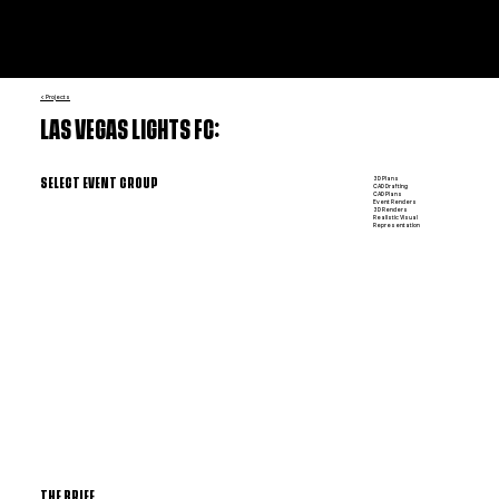
< Projects
LAS VEGAS LIGHTS FC:
3D Plans
SELECT EVENT GROUP
CAD Drafting
CAD Plans
Event Renders
3D Renders
Realistic Visual
Representation
THE BRIEF