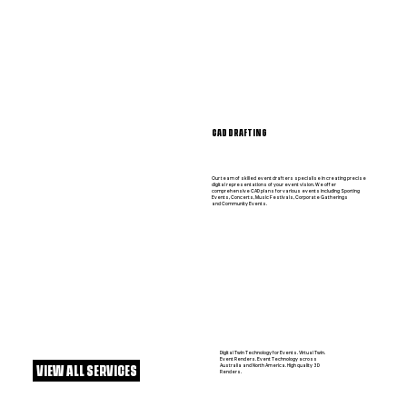
CAD DRAFTING
Our team of skilled event drafters specialise in creating precise
digital representations of your event vision. We offer
comprehensive CAD plans for various events including Sporting
Events, Concerts, Music Festivals, Corporate Gatherings
and Community Events.
Digital Twin Technology for Events. Virtual Twin.
Event Renders. Event Technology across
Australia and North America. High quality 3D
VIEW ALL SERVICES
Renders.