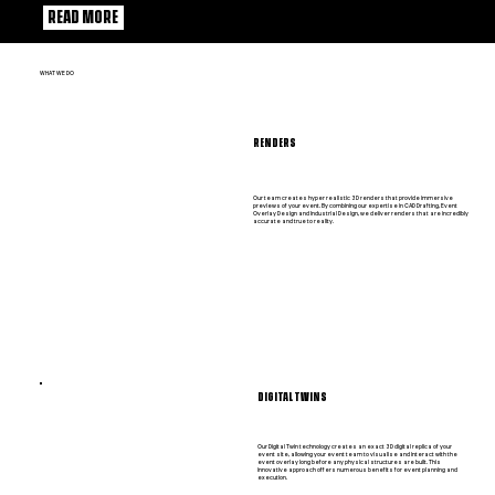
READ MORE
WHAT WE DO
RENDERS
Our team creates hyper realistic 3D renders that provide immersive
previews of your event. By combining our expertise in CAD Drafting, Event
Overlay Design and Industrial Design, we deliver renders that are incredibly
accurate and true to reality.
DIGITAL TWINS
Our Digital Twin technology creates an exact 3D digital replica of your
event site, allowing your event team to visualise and interact with the
event overlay long before any physical structures are built. This
innovative approach offers numerous benefits for event planning and
execution.