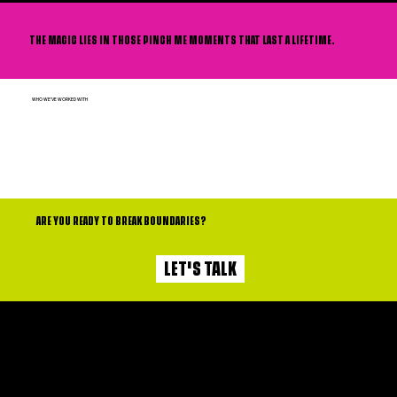
THE MAGIC LIES IN THOSE PINCH ME MOMENTS THAT LAST A LIFETIME.
WHO WE'VE WORKED WITH
ARE YOU READY TO BREAK BOUNDARIES?
LET'S TALK
Contact
Services
PROUDLY SUPPORTED BY
Privacy Policy
About
Terms and Conditions
Opportunities
Subscribe