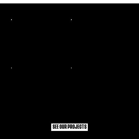
WHAT WE'VE DONE
SEE OUR PROJECTS