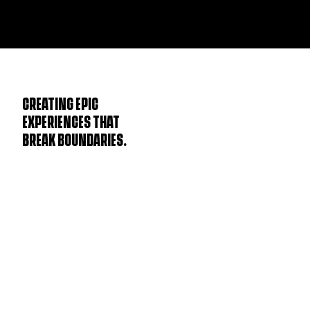
CREATING EPIC
EXPERIENCES THAT
BREAK BOUNDARIES.