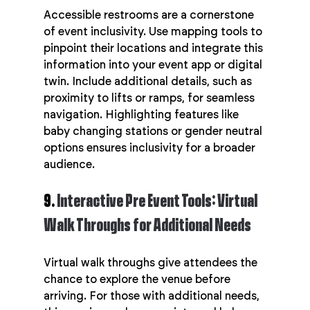
Accessible restrooms are a cornerstone 
of event inclusivity. Use mapping tools to 
pinpoint their locations and integrate this 
information into your event app or digital 
twin. Include additional details, such as 
proximity to lifts or ramps, for seamless 
navigation. Highlighting features like 
baby changing stations or gender neutral 
options ensures inclusivity for a broader 
audience.
9. 
Interactive Pre Event Tools: Virtual 
Walk Throughs for Additional Needs
Virtual walk throughs give attendees the 
chance to explore the venue before 
arriving. For those with additional needs, 