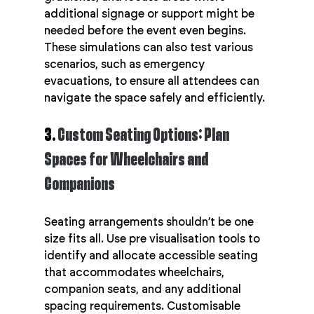
additional signage or support might be 
needed before the event even begins. 
These simulations can also test various 
scenarios, such as emergency 
evacuations, to ensure all attendees can 
navigate the space safely and efficiently.
3. 
Custom Seating Options: Plan 
Spaces for Wheelchairs and 
Companions
Seating arrangements shouldn’t be one 
size fits all. Use pre visualisation tools to 
identify and allocate accessible seating 
that accommodates wheelchairs, 
companion seats, and any additional 
spacing requirements. Customisable 