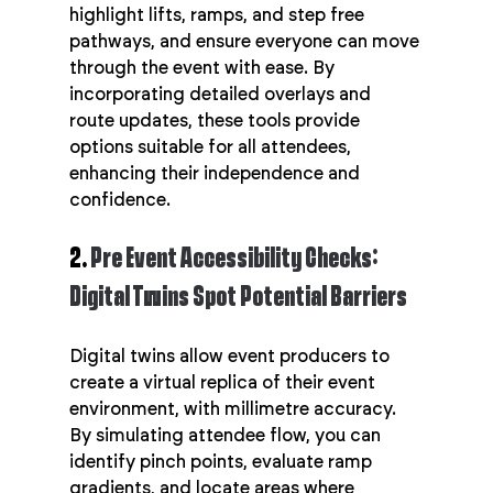
highlight lifts, ramps, and step free 
pathways, and ensure everyone can move 
through the event with ease. By 
incorporating detailed overlays and 
route updates, these tools provide 
options suitable for all attendees, 
enhancing their independence and 
confidence.
2. 
Pre Event Accessibility Checks: 
Digital Twins Spot Potential Barriers
Digital twins allow event producers to 
create a virtual replica of their event 
environment, with millimetre accuracy. 
By simulating attendee flow, you can 
identify pinch points, evaluate ramp 
gradients, and locate areas where 