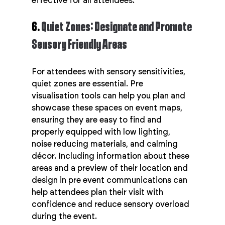
effective for all attendees.
6. 
Quiet Zones: Designate and Promote 
Sensory Friendly Areas
For attendees with sensory sensitivities, 
quiet zones are essential. Pre 
visualisation tools can help you plan and 
showcase these spaces on event maps, 
ensuring they are easy to find and 
properly equipped with low lighting, 
noise reducing materials, and calming 
décor. Including information about these 
areas and a preview of their location and 
design in pre event communications can 
help attendees plan their visit with 
confidence and reduce sensory overload 
during the event.