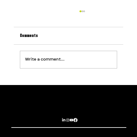
Comments
Write a comment...
Why Most Event Production Problems Are
Predictable (And How to Stop Them Before They
Start)
Contact
Services
PROUDLY SUPPORTED BY
Privacy Policy
About
Terms and Conditions
Opportunities
Subscribe
Sydney | Brisbane | Dubai | Las Vegas
EPIC EXPERIENCES THAT BREAK BOUNDARIES
© 2025 The Imagination Collaborative.