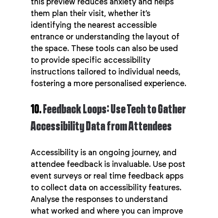
this preview reduces anxiety and helps 
them plan their visit, whether it’s 
identifying the nearest accessible 
entrance or understanding the layout of 
the space. These tools can also be used 
to provide specific accessibility 
instructions tailored to individual needs, 
fostering a more personalised experience.
10. 
Feedback Loops: Use Tech to Gather 
Accessibility Data from Attendees
Accessibility is an ongoing journey, and 
attendee feedback is invaluable. Use post 
event surveys or real time feedback apps 
to collect data on accessibility features. 
Analyse the responses to understand 
what worked and where you can improve 