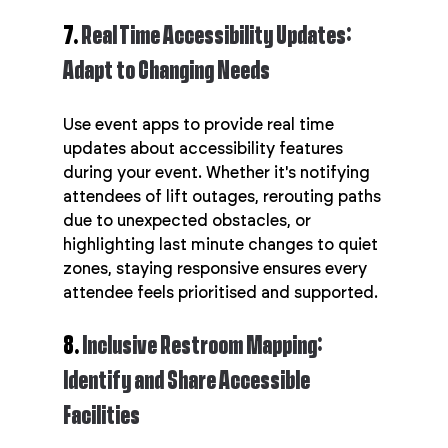
7. 
Real Time Accessibility Updates: 
Adapt to Changing Needs
Use event apps to provide real time 
updates about accessibility features 
during your event. Whether it's notifying 
attendees of lift outages, rerouting paths 
due to unexpected obstacles, or 
highlighting last minute changes to quiet 
zones, staying responsive ensures every 
attendee feels prioritised and supported.
8. 
Inclusive Restroom Mapping: 
Identify and Share Accessible 
Facilities