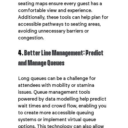
seating maps ensure every guest has a 
comfortable view and experience. 
Additionally, these tools can help plan for 
accessible pathways to seating areas, 
avoiding unnecessary barriers or 
congestion.
4. 
Better Line Management: Predict 
and Manage Queues
Long queues can be a challenge for 
attendees with mobility or stamina 
issues. Queue management tools 
powered by data modelling help predict 
wait times and crowd flow, enabling you 
to create more accessible queuing 
systems or implement virtual queue 
options. This technology can also allow 