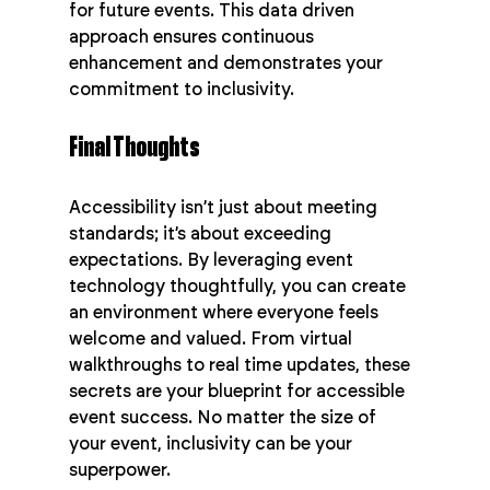
for future events. This data driven 
approach ensures continuous 
enhancement and demonstrates your 
commitment to inclusivity.
Final Thoughts
Accessibility isn’t just about meeting 
standards; it’s about exceeding 
expectations. By leveraging event 
technology thoughtfully, you can create 
an environment where everyone feels 
welcome and valued. From virtual 
walkthroughs to real time updates, these 
secrets are your blueprint for accessible 
event success. No matter the size of 
your event, inclusivity can be your 
superpower.