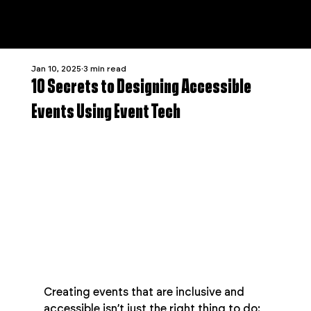
Jan 10, 2025
3 min read
10 Secrets to Designing Accessible
Events Using Event Tech
Creating events that are inclusive and 
accessible isn’t just the right thing to do: 