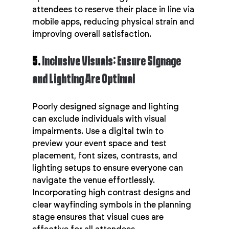
attendees to reserve their place in line via 
mobile apps, reducing physical strain and 
improving overall satisfaction.
5. 
Inclusive Visuals: Ensure Signage 
and Lighting Are Optimal
Poorly designed signage and lighting 
can exclude individuals with visual 
impairments. Use a digital twin to 
preview your event space and test 
placement, font sizes, contrasts, and 
lighting setups to ensure everyone can 
navigate the venue effortlessly. 
Incorporating high contrast designs and 
clear wayfinding symbols in the planning 
stage ensures that visual cues are 