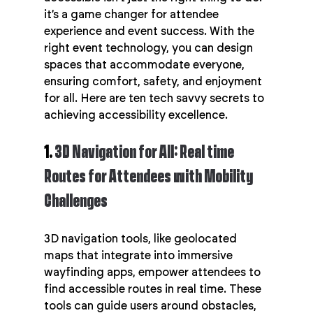
it’s a game changer for attendee 
experience and event success. With the 
right event technology, you can design 
spaces that accommodate everyone, 
ensuring comfort, safety, and enjoyment 
for all. Here are ten tech savvy secrets to 
achieving accessibility excellence.
1. 
3D Navigation for All: Real time 
Routes for Attendees with Mobility 
Challenges
3D navigation tools, like geolocated 
maps that integrate into immersive 
wayfinding apps, empower attendees to 
find accessible routes in real time. These 
tools can guide users around obstacles, 