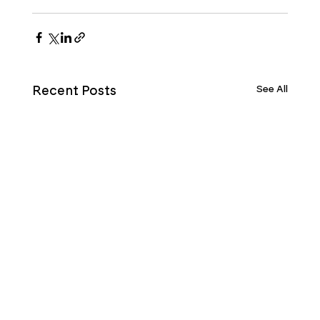
See All
Recent Posts